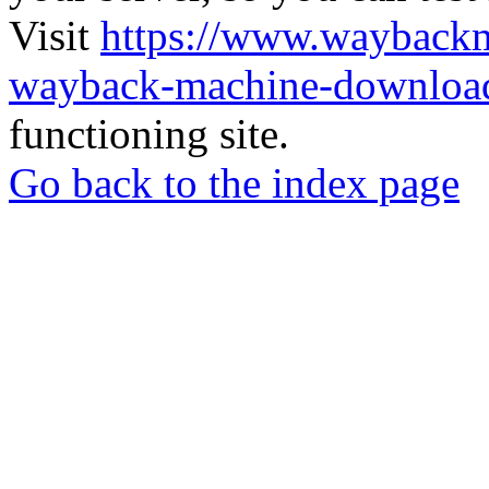
Visit
https://www.wayback
wayback-machine-download
functioning site.
Go back to the index page