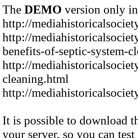
The
DEMO
version only in
http://mediahistoricalsociet
http://mediahistoricalsocie
benefits-of-septic-system-c
http://mediahistoricalsociet
cleaning.html
http://mediahistoricalsocie
It is possible to download th
your server, so you can test