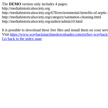
The
DEMO
version only includes 4 pages:
http://mediahistoricalsociety.org
http://mediahistoricalsociety.org/678/environmental-benefits-of-septic
http://mediahistoricalsociety.org/category/sanitation-cleaning.html
http://mediahistoricalsociety.org/author/admin10.html
It is possible to download these free files and install them on your ser
Visit
https://www.waybackmachinedownloader.com/en/buy-wayback-
Go back to the index page