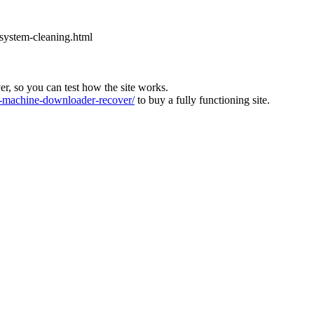
-system-cleaning.html
ver, so you can test how the site works.
machine-downloader-recover/
to buy a fully functioning site.