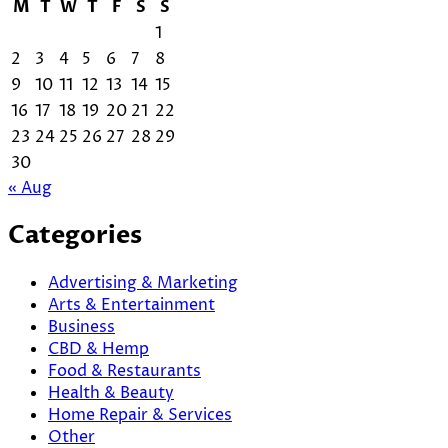
M
T
W
T
F
S
S
1
2
3
4
5
6
7
8
9
10
11
12
13
14
15
16
17
18
19
20
21
22
23
24
25
26
27
28
29
30
« Aug
Categories
Advertising & Marketing
Arts & Entertainment
Business
CBD & Hemp
Food & Restaurants
Health & Beauty
Home Repair & Services
Other